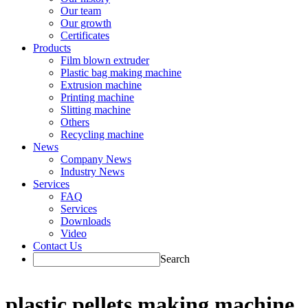
Our team
Our growth
Certificates
Products
Film blown extruder
Plastic bag making machine
Extrusion machine
Printing machine
Slitting machine
Others
Recycling machine
News
Company News
Industry News
Services
FAQ
Services
Downloads
Video
Contact Us
Search
plastic pellets making machine