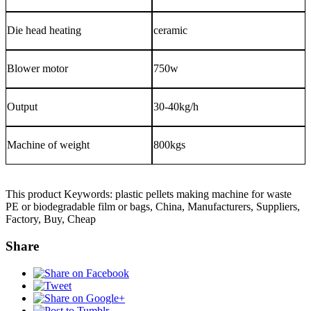
Die head heating
ceramic
Blower motor
750w
Output
30-40
kg/h
Machine of weight
800kgs
This product Keywords: plastic pellets making machine for waste
PE or biodegradable film or bags, China, Manufacturers, Suppliers,
Factory, Buy, Cheap
Share