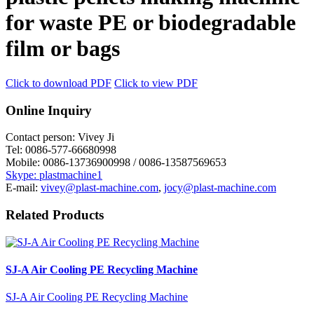
for waste PE or biodegradable
film or bags
Click to download PDF
Click to view PDF
Online Inquiry
Contact person:
Vivey Ji
Tel:
0086-577-66680998
Mobile:
0086-13736900998 / 0086-13587569653
Skype: plastmachine1
E-mail:
vivey@plast-machine.com
,
jocy@plast-machine.com
Related Products
SJ-A Air Cooling PE Recycling Machine
SJ-A Air Cooling PE Recycling Machine