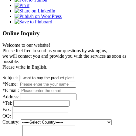
Online Inquiry
Welcome to our website!
Please feel free to send us your questions by asking us,
we will contact you and provide you with the services as soon as
possible.
Please write in English.
Subject:
*Name:
*E-mail:
Address:
*Tel:
Fax:
QQ:
Country: