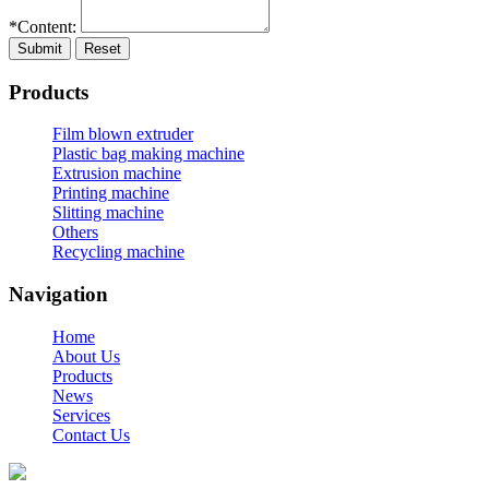
*Content:
Submit
Reset
Products
Film blown extruder
Plastic bag making machine
Extrusion machine
Printing machine
Slitting machine
Others
Recycling machine
Navigation
Home
About Us
Products
News
Services
Contact Us