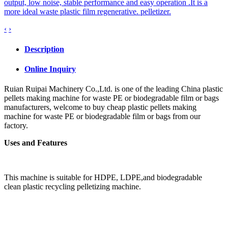
output, low noise, stable performance and easy operation .It is a
more ideal waste plastic film regenerative. pelletizer.
‹
›
Description
Online Inquiry
Ruian Ruipai Machinery Co.,Ltd. is one of the leading China plastic
pellets making machine for waste PE or biodegradable film or bags
manufacturers, welcome to buy cheap plastic pellets making
machine for waste PE or biodegradable film or bags from our
factory.
Uses and Features
This machine is suitable for HDPE, LDPE,
and biodegradable
clean
plastic recycling pelletizing
machine.