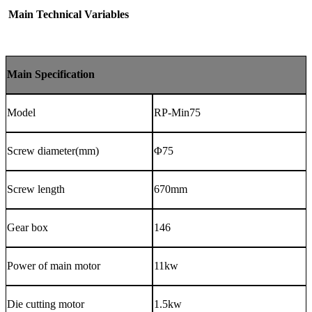
Main Technical Variables
Main
Specification
Model
RP-Min75
Screw diameter(mm)
Φ
75
Screw
length
670mm
Gear box
146
Power of main motor
11
kw
Die cutting motor
1.5kw