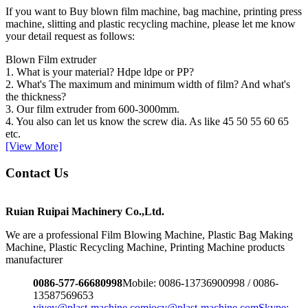
If you want to Buy blown film machine, bag machine, printing press
machine, slitting and plastic recycling machine, please let me know
your detail request as follows:
Blown Film extruder
1. What is your material? Hdpe ldpe or PP?
2. What's The maximum and minimum width of film? And what's
the thickness?
3. Our film extruder from 600-3000mm.
4. You also can let us know the screw dia. As like 45 50 55 60 65
etc.
[View More]
Contact Us
Ruian Ruipai Machinery Co.,Ltd.
We are a professional Film Blowing Machine, Plastic Bag Making
Machine, Plastic Recycling Machine, Printing Machine products
manufacturer
0086-577-66680998
Mobile: 0086-13736900998 / 0086-
13587569653
vivey@plast-machine.com
jocy@plast-machine.com
Skype: