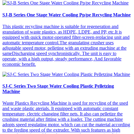
SJ-B Series One Stage Water Cooling Pp/pe Recycling Machine
This plastic recycling machine is suitable for regeneration and
granulation of waste plastics, as HDPE, LDPE, and PP, etc.It is
equipped with quick motor-operated filter-screen-replacing unit and
automatic temperature control.The granulating crusher uses
adjustable speed motor, pelleting with an extruding machine at the
sameDischarging speed synchronistically. The unit is easy to
operate, with a high output, steady performance, And favorable
economic benefit.
SJ-C Series Two Stage Water Cooling Plastic Pelletzing
Machine
Waste Plastics Recycling Machine is used for recycling of the used
and waste plastic aterials. It equipped with automatic constant
temperature, clectric changing filter nets. It also can pelletize the
crushing material after fitting with a loader. The cutting machine
adopts speed regulating motor. which can cut the material according
to the feeding speed of the extruder. With such features as high