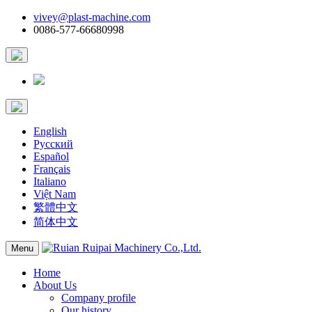
vivey@plast-machine.com
0086-577-66680998
English
Русский
Español
Français
Italiano
Việt Nam
繁體中文
简体中文
Menu
Home
About Us
Company profile
Our history