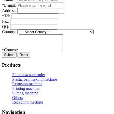
*E-mail:
Address:
*Tel:
Fax:
QQ:
Country:
*Content:
Submit
Reset
Products
Film blown extruder
Plastic bag making machine
Extrusion machine
Printing machine
Slitting machine
Others
Recycling machine
Navigation