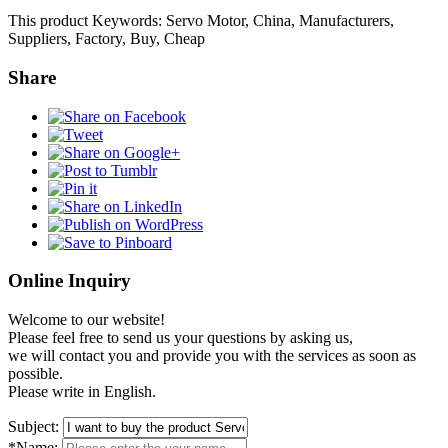
This product Keywords: Servo Motor, China, Manufacturers,
Suppliers, Factory, Buy, Cheap
Share
Online Inquiry
Welcome to our website!
Please feel free to send us your questions by asking us,
we will contact you and provide you with the services as soon as
possible.
Please write in English.
Subject:
*Name: