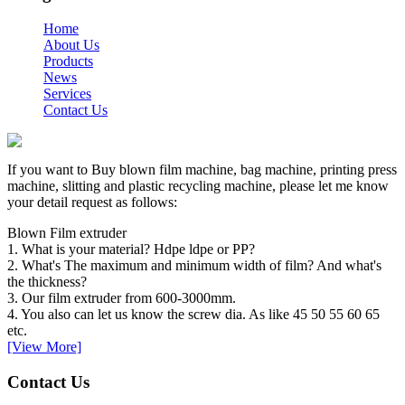
Home
About Us
Products
News
Services
Contact Us
If you want to Buy blown film machine, bag machine, printing press
machine, slitting and plastic recycling machine, please let me know
your detail request as follows:
Blown Film extruder
1. What is your material? Hdpe ldpe or PP?
2. What's The maximum and minimum width of film? And what's
the thickness?
3. Our film extruder from 600-3000mm.
4. You also can let us know the screw dia. As like 45 50 55 60 65
etc.
[View More]
Contact Us