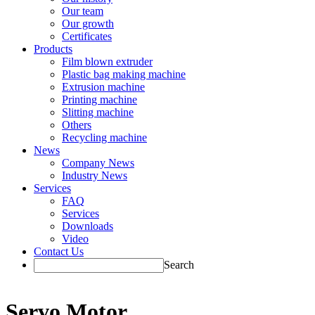
Our team
Our growth
Certificates
Products
Film blown extruder
Plastic bag making machine
Extrusion machine
Printing machine
Slitting machine
Others
Recycling machine
News
Company News
Industry News
Services
FAQ
Services
Downloads
Video
Contact Us
Search
Servo Motor