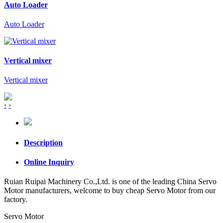
Auto Loader
Auto Loader
Vertical mixer
Vertical mixer
‹
›
Description
Online Inquiry
Ruian Ruipai Machinery Co.,Ltd. is one of the leading China Servo
Motor manufacturers, welcome to buy cheap Servo Motor from our
factory.
Servo Motor