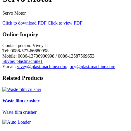
Servo Motor
Click to download PDF
Click to view PDF
Online Inquiry
Contact person:
Vivey Ji
Tel:
0086-577-66680998
Mobile:
0086-13736900998 / 0086-13587569653
Skype: plastmachine1
E-mail:
vivey@plast-machine.com
,
jocy@plast-machine.com
Related Products
Waste film crusher
Waste film crusher