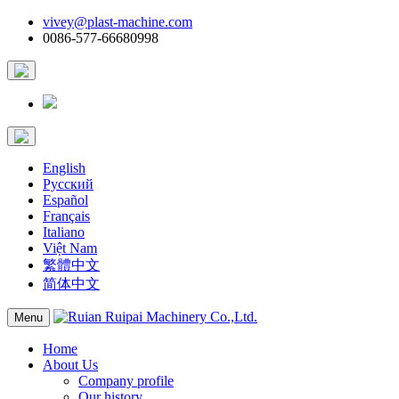
vivey@plast-machine.com
0086-577-66680998
English
Русский
Español
Français
Italiano
Việt Nam
繁體中文
简体中文
Menu
Home
About Us
Company profile
Our history