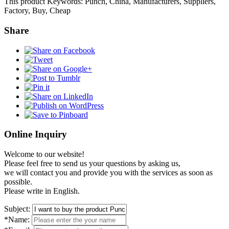
This product Keywords: Punch, China, Manufacturers, Suppliers,
Factory, Buy, Cheap
Share
Online Inquiry
Welcome to our website!
Please feel free to send us your questions by asking us,
we will contact you and provide you with the services as soon as
possible.
Please write in English.
Subject:
*Name: