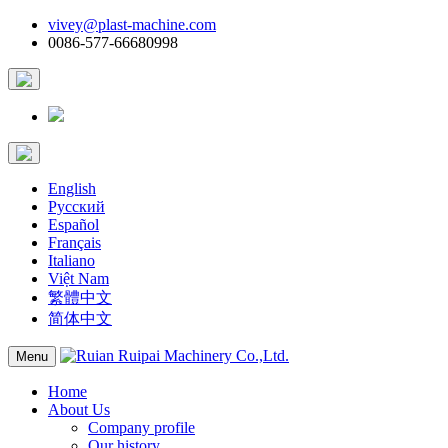
vivey@plast-machine.com
0086-577-66680998
English
Русский
Español
Français
Italiano
Việt Nam
繁體中文
简体中文
Menu
Home
About Us
Company profile
Our history