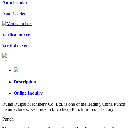
Auto Loader
Auto Loader
Vertical mixer
Vertical mixer
‹
›
Description
Online Inquiry
Ruian Ruipai Machinery Co.,Ltd. is one of the leading China Punch
manufacturers, welcome to buy cheap Punch from our factory.
Punch