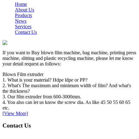
Home
About Us
Products
News
Services
Contact Us
If you want to Buy blown film machine, bag machine, printing press
machine, slitting and plastic recycling machine, please let me know
your detail request as follows:
Blown Film extruder
1. What is your material? Hdpe ldpe or PP?
2. What's The maximum and minimum width of film? And what's
the thickness?
3. Our film extruder from 600-3000mm.
4. You also can let us know the screw dia. As like 45 50 55 60 65
etc.
[View More]
Contact Us