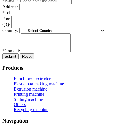
*E-mail:
Address:
*Tel:
Fax:
QQ:
Country:
*Content:
Submit
Reset
Products
Film blown extruder
Plastic bag making machine
Extrusion machine
Printing machine
Slitting machine
Others
Recycling machine
Navigation