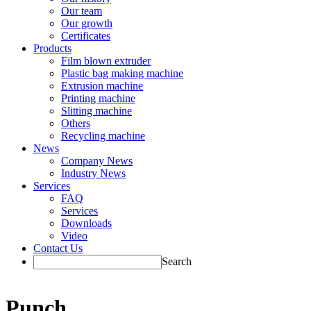
Our team
Our growth
Certificates
Products
Film blown extruder
Plastic bag making machine
Extrusion machine
Printing machine
Slitting machine
Others
Recycling machine
News
Company News
Industry News
Services
FAQ
Services
Downloads
Video
Contact Us
Search
Punch