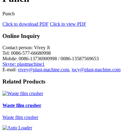
Punch
Click to download PDF
Click to view PDF
Online Inquiry
Contact person:
Vivey Ji
Tel:
0086-577-66680998
Mobile:
0086-13736900998 / 0086-13587569653
Skype: plastmachine1
E-mail:
vivey@plast-machine.com
,
jocy@plast-machine.com
Related Products
Waste film crusher
Waste film crusher