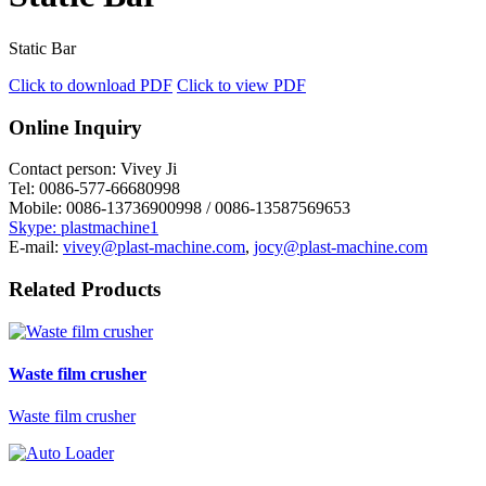
Static Bar
Click to download PDF
Click to view PDF
Online Inquiry
Contact person:
Vivey Ji
Tel:
0086-577-66680998
Mobile:
0086-13736900998 / 0086-13587569653
Skype: plastmachine1
E-mail:
vivey@plast-machine.com
,
jocy@plast-machine.com
Related Products
Waste film crusher
Waste film crusher