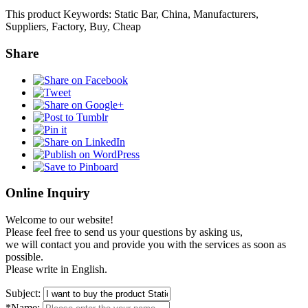
This product Keywords: Static Bar, China, Manufacturers,
Suppliers, Factory, Buy, Cheap
Share
Online Inquiry
Welcome to our website!
Please feel free to send us your questions by asking us,
we will contact you and provide you with the services as soon as
possible.
Please write in English.
Subject:
*Name: