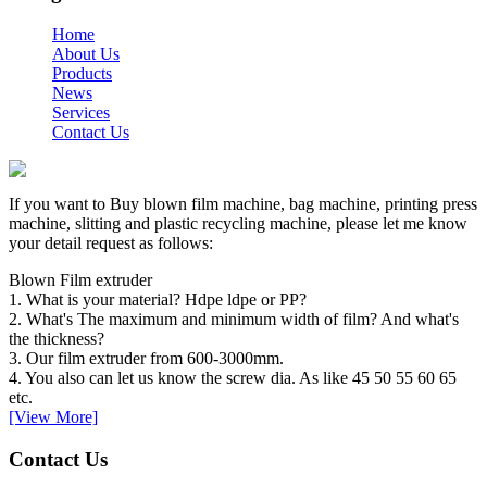
Home
About Us
Products
News
Services
Contact Us
If you want to Buy blown film machine, bag machine, printing press
machine, slitting and plastic recycling machine, please let me know
your detail request as follows:
Blown Film extruder
1. What is your material? Hdpe ldpe or PP?
2. What's The maximum and minimum width of film? And what's
the thickness?
3. Our film extruder from 600-3000mm.
4. You also can let us know the screw dia. As like 45 50 55 60 65
etc.
[View More]
Contact Us