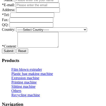
*E-mail:
Address:
*Tel:
Fax:
QQ:
Country:
*Content:
Submit
Reset
Products
Film blown extruder
Plastic bag making machine
Extrusion machine
Printing machine
Slitting machine
Others
Recycling machine
Navigation