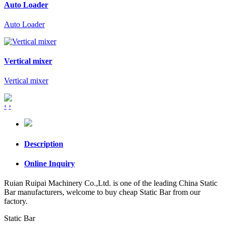
Auto Loader
Auto Loader
Vertical mixer
Vertical mixer
‹
›
Description
Online Inquiry
Ruian Ruipai Machinery Co.,Ltd. is one of the leading China Static
Bar manufacturers, welcome to buy cheap Static Bar from our
factory.
Static Bar