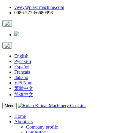
vivey@plast-machine.com
0086-577-66680998
English
Русский
Español
Français
Italiano
Việt Nam
繁體中文
简体中文
Menu
Home
About Us
Company profile
Our history