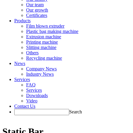
Our team
Our growth
Certificates
Products
Film blown extruder
Plastic bag making machine
Extrusion machine
Printing machine
Slitting machine
Others
Recycling machine
News
Company News
Industry News
Services
FAQ
Services
Downloads
Video
Contact Us
Search
Static Bar